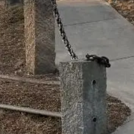
CONTACT
15 Bank Street
Wellfleet, MA 02667
Ample parking
info@gratefulmind.com
774-383-3963
License #: MRN282378