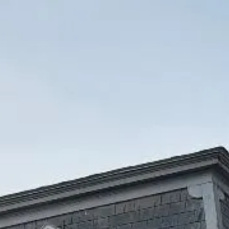
Accessibility
Statement