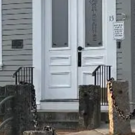
technology. Accessibility features on our website include
and are not limited to:
Keyboard accessibility
Sufficient color contrast
Alternative text
Text-zoom
Technology is constantly evolving, and new techniques to
implement web accessibility are increasingly available. We
will continue to review our website and apply additional
accessibility as needed.