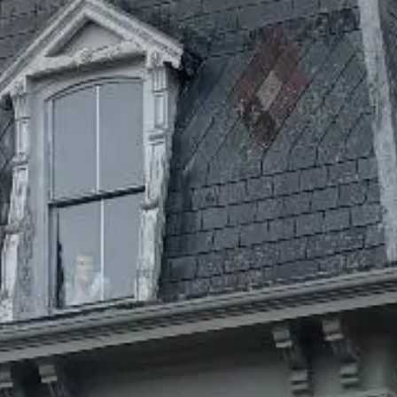
Date: January 10, 2022
Accessibility conformance
status
The Grateful Mind is committed to accessibility and strives
to ensure its services are accessible to the broadest circle of
people, including those with disabilities. This website is
designed with the goal of conforming to the principles of the
World Wide Web Consortium’s Web Content Accessibility
Guidelines (WCAG 2.1) 2.1 Level AA.
Accessibility feedback
Accessibility is powered by your willingness to share your
experience on our site. If you have any specific questions,
concerns, or general feedback about the accessibility of any
of the content on our website, please contact us. Please be