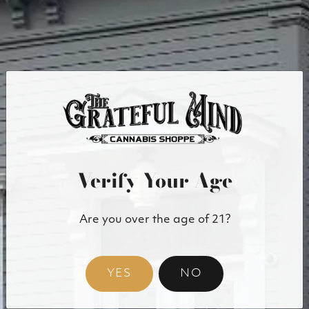
sure to specify the page/URL of concern, and we will get
back to you in a timely manner.
Email:
info@gratefulmind.com
Physical address: 15 Bank Street
Technical specifications
The accessibility of The Grateful Mind relies on the
following technologies:
HTML
Verify Your Age
WAI-ARIA
CSS
JavaScript
Are you over the age of 21?
Accessibility features
The Grateful Mind reaches beyond compliance,
YES
NO
providing usability improvements that benefit all users
including those that rely on assistive