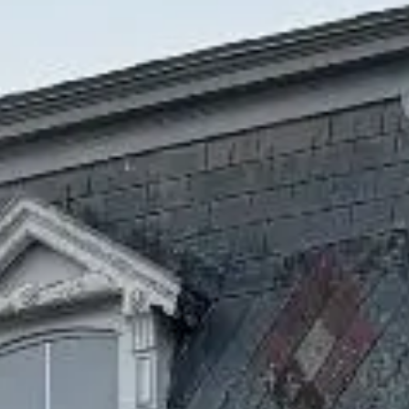
fresh-water pond, and boat fishing. The town is famous
for “Wellfleet Oysters.”
Recreational Cannabis
Dispensary in Wellfleet
There’s so much to see, do and enjoy in Wellfleet. Gorgeous
sandy beaches where seals gather, warm water kettle
ponds, art galleries, restaurants, shops, parks and a well-
known drive-in that serves as a theater at night and a flea
market by day are just the start. The Massachusetts
Audubon Society Wildlife Sanctuary covers 1,000 acres and
includes salt marshes, tidal flats, pine woodlands, trails,