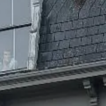
birdwatching and more. This is a place where stress gets
left behind.
Visit our dispensary in Wellfleet, MA
for your cannabis needs!
We might be biased, but we believe Wellfleet is one of the
best places to live in Massachusetts. The Grateful Mind is
situated right in the heart of town, a quick walk from just
about anywhere and a destination you won’t want to miss.
Our mom and pop weed shop is located in what was once
the first bank. Built in 1873 and featuring antique tellers
desks and historical beauty, our setting is the ideal showcase
for an exceptional selection of recreational cannabis.
SHOP NOW