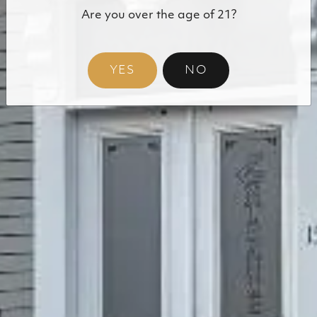
Are you over the age of 21?
Shop Our Cannabis
YES
NO