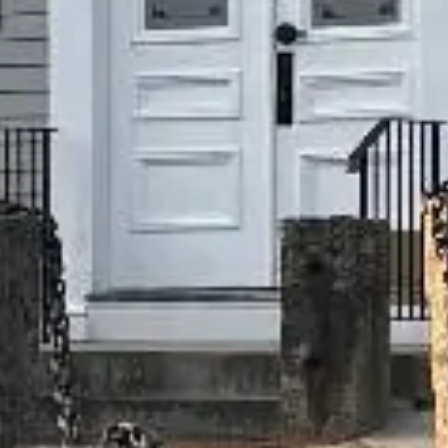
FEATURED ONE
Hybrid | THC 29%
LEARN MORE
Come Visit Us