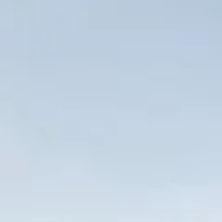
Wellfleet, MA
Dispensary
Just fourteen miles south of Provincetown, Wellfleet is a
charming and scenic seaside town full of history and
opportunity. This gorgeous gem of the New England
coastline is home to the Cape Cod National Seashore
Headquarters and offers outstanding ocean surfcasting,