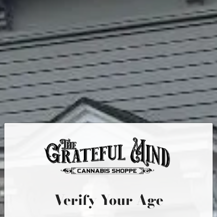
Quick Links
MENU
IN-STORE PICKUP
PRODUCTS
RECREATIONAL CANNABIS
ABOUT US
CONTACT
Verify Your Age